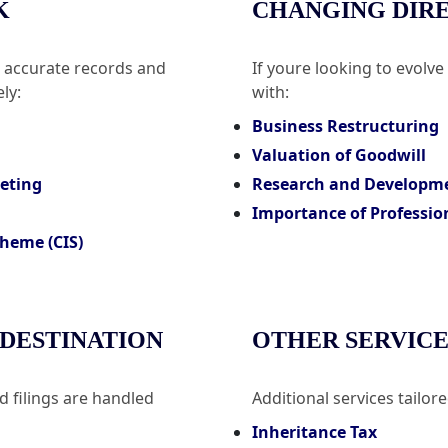
K
CHANGING DIR
n accurate records and
If youre looking to evolve
ly:
with:
Business Restructuring
Valuation of Goodwill
geting
Research and Developm
Importance of Professio
heme (CIS)
 DESTINATION
OTHER SERVICE
 filings are handled
Additional services tailor
Inheritance Tax