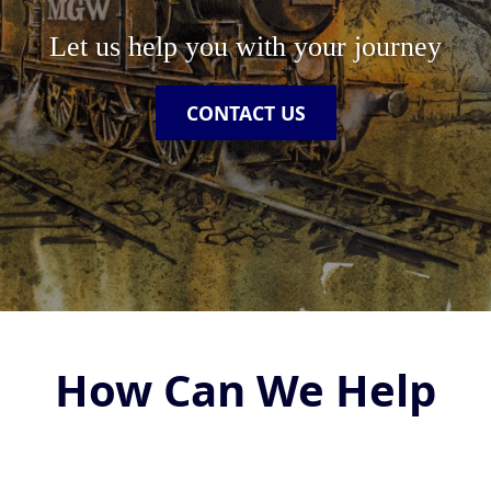
Let us help you with your journey
CONTACT US
How Can We Help