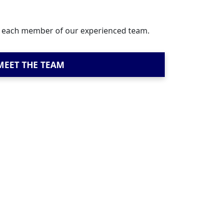
t each member of our experienced team.
MEET THE TEAM