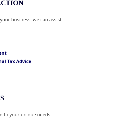
ECTION
 your business, we can assist
ent
nal Tax Advice
S
ed to your unique needs: