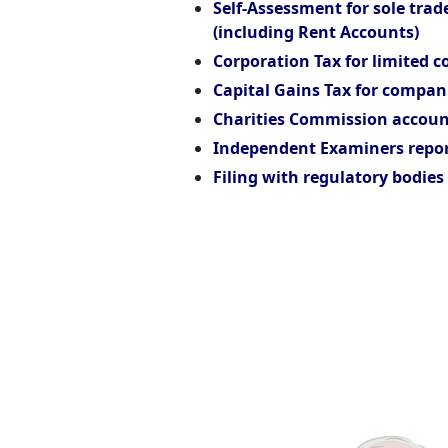
Self-Assessment for sole trad
(including Rent Accounts)
Corporation Tax for limited 
Capital Gains Tax for compan
Charities Commission accoun
Independent Examiners repor
Filing with regulatory bodies