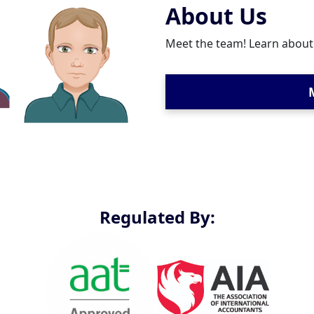
About Us
Meet the team! Learn abou
Regulated By: