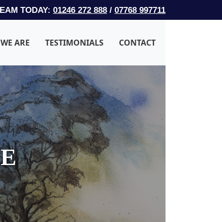
TEAM TODAY:
01246 272 888
/
07768 997711
WE ARE
TESTIMONIALS
CONTACT
LE