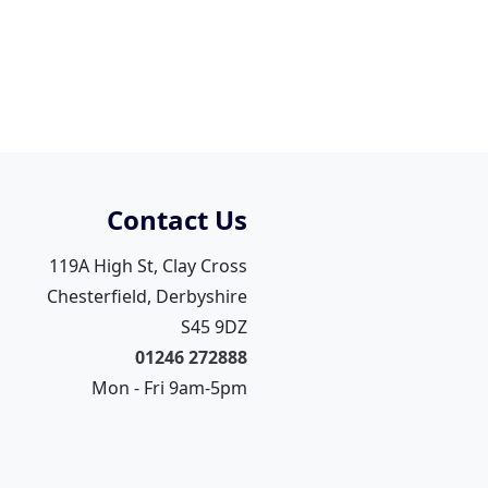
Contact Us
119A High St, Clay Cross
Chesterfield, Derbyshire
S45 9DZ
01246 272888
Mon - Fri 9am-5pm