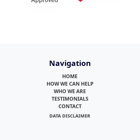
Navigation
HOME
HOW WE CAN HELP
WHO WE ARE
TESTIMONIALS
CONTACT
DATA DISCLAIMER