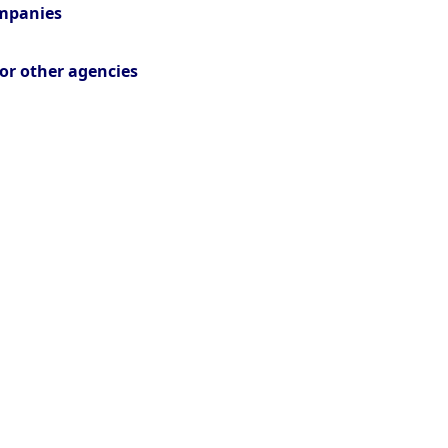
ompanies
or other agencies