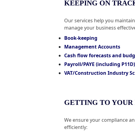
KEEPING ON TRAC
Our services help you maintai
manage your business effective
Book-keeping
Management Accounts
Cash flow forecasts and bud
Payroll/PAYE (including P11D)
VAT/Construction Industry Sc
GETTING TO YOUR
We ensure your compliance and
efficiently: