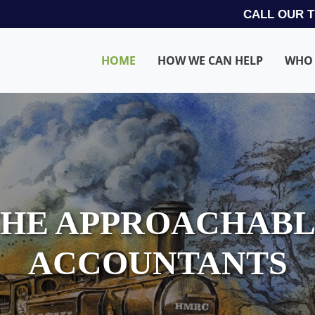
CALL OUR 
HOME
HOW WE CAN HELP
WHO 
HE APPROACHAB
ACCOUNTANTS