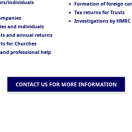
ers/individuals
Formation of foreign c
Tax returns for Trusts
companies
Investigations by HMRC 
ies and individuals
ts and annual returns
ts for Churches
 and professional help
CONTACT US FOR MORE INFORMATION